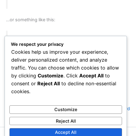
…or something like this:
The XYZ Doohickey Company was founded in
We respect your privacy
1971, and has been providing quality
Cookies help us improve your experience,
doohickeys to the public ever since. Located in
deliver personalized content, and analyze
Gotham City, XYZ employs over 2,000 people
traffic. You can choose which cookies to allow
and does all kinds of awesome things for the
by clicking
Customize
. Click
Accept All
to
Gotham community.
consent or
Reject All
to decline non-essential
cookies.
As a new WordPress user, you should go to
your dashboard
Customize
to delete this page and create new pages for your content.
Reject All
Have fun!
Accept All