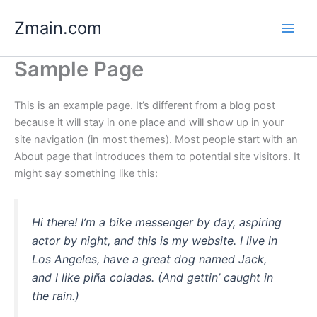
Skip
Zmain.com
to
content
Sample Page
This is an example page. It’s different from a blog post
because it will stay in one place and will show up in your
site navigation (in most themes). Most people start with an
About page that introduces them to potential site visitors. It
might say something like this:
Hi there! I’m a bike messenger by day, aspiring
actor by night, and this is my website. I live in
Los Angeles, have a great dog named Jack,
and I like piña coladas. (And gettin’ caught in
the rain.)